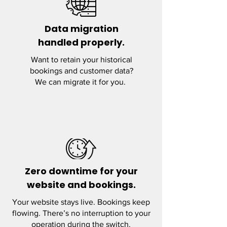
Data migration
handled properly.
Want to retain your historical
bookings and customer data?
We can migrate it for you.
Zero downtime for your
website and bookings.
Your website stays live. Bookings keep
flowing. There’s no interruption to your
operation during the switch.