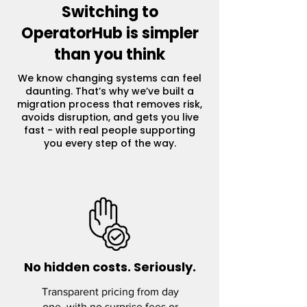
Switching to
OperatorHub is simpler
than you think
We know changing systems can feel
daunting. That’s why we’ve built a
migration process that removes risk,
avoids disruption, and gets you live
fast - with real people supporting
you every step of the way.
No hidden costs. Seriously.
Transparent pricing from day
one, with no surprise fees or