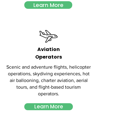
Learn More
Aviation
Operators
Scenic and adventure flights, helicopter
operations, skydiving experiences, hot
air ballooning, charter aviation, aerial
tours, and flight-based tourism
operators.
Learn More