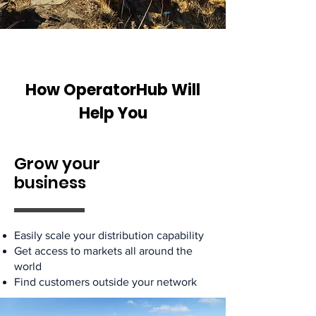
How OperatorHub Will
Help You
Grow your
business
Easily scale your distribution capability
Get access to markets all around the
world
Find customers outside your network