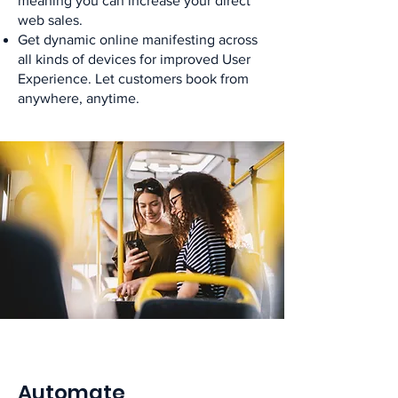
meaning you can increase your direct
web sales.
Get dynamic online manifesting across
all kinds of devices for improved User
Experience. Let customers book from
anywhere, anytime.
Automate