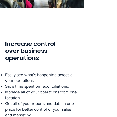
Increase control
over business
operations
Easily see what’s happening across all
your operations.
Save time spent on reconciliations.
Manage all of your operations from one
location.
Get all of your reports and data in one
place for better control of your sales
and marketing.