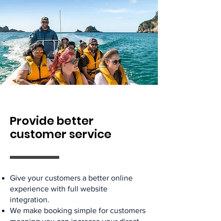
Provide better
customer service
Give your customers a better online
experience with full website
integration.
We make booking simple for customers