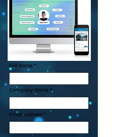
Full Name
Company Name
Email address