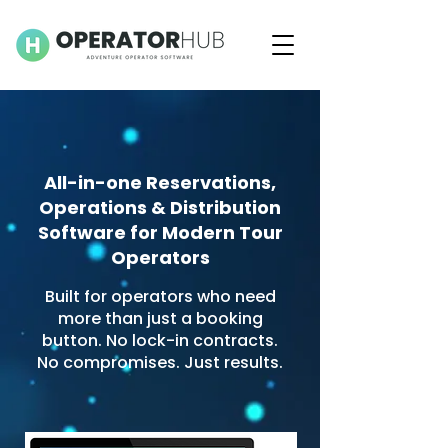
All-in-one Reservations,
Operations & Distribution
Software for Modern Tour
Operators
Built for operators who need
more than just a booking
button. No lock-in contracts.
No compromises. Just results.