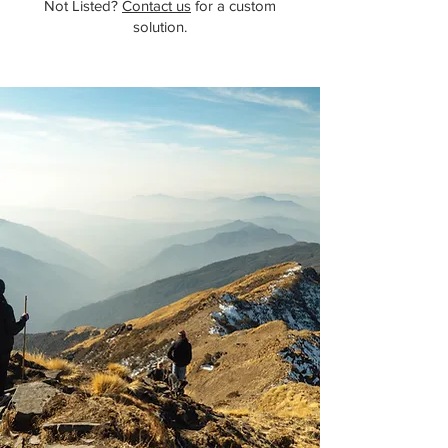
Not Listed?
Contact us
for a custom
solution.