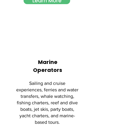
Learn More
Marine
Operators
Sailing and cruise
experiences, ferries and water
transfers, whale watching,
fishing charters, reef and dive
boats, jet skis, party boats,
yacht charters, and marine-
based tours.