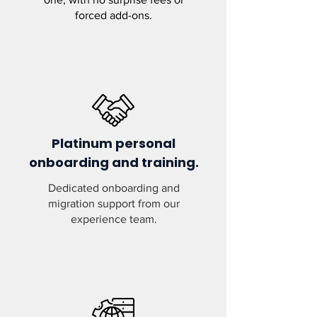
forced add-ons.
Platinum personal
onboarding and training.
Dedicated onboarding and
migration support from our
experience team.