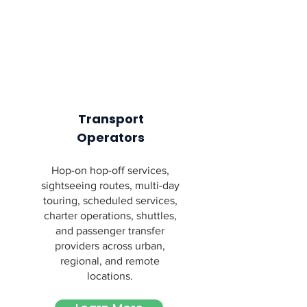
Transport
Operators
Hop-on hop-off services,
sightseeing routes, multi-day
touring, scheduled services,
charter operations, shuttles,
and passenger transfer
providers across urban,
regional, and remote
locations.