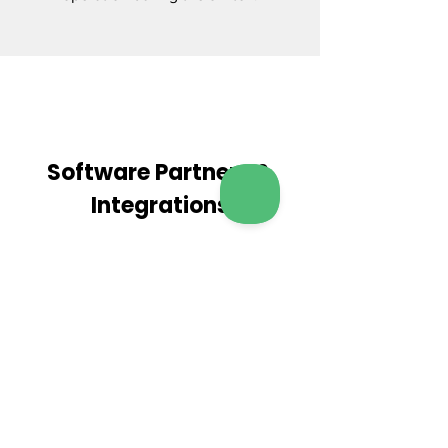
Software Partners &
Integrations