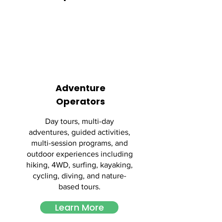
Adventure
Operators
Day tours, multi-day
adventures, guided activities,
multi-session programs, and
outdoor experiences including
hiking, 4WD, surfing, kayaking,
cycling, diving, and nature-
based tours.
Learn More