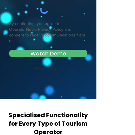
By continuing, you agree to
OperatorHub's
Privacy Policy
and
consent to receive communications from
us.
Watch Demo
View Pricing
Specialised Functionality
for Every Type of Tourism
Operator