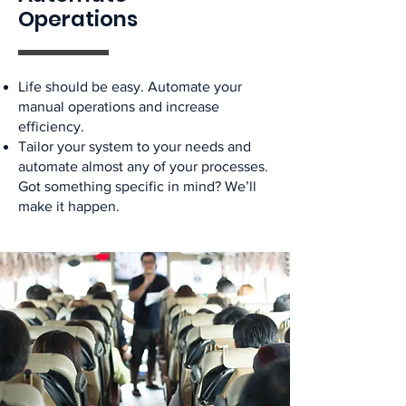
Operations
Life should be easy. Automate your
manual operations and increase
efficiency.
Tailor your system to your needs and
automate almost any of your processes.
Got something specific in mind? We’ll
make it happen.