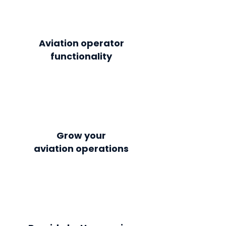
Aviation operator
functionality
Grow your
aviation
operations