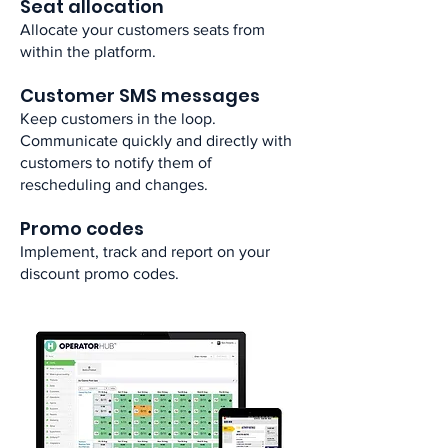
Seat allocation​
Allocate your customers seats from
within the platform.​
Customer SMS messages​
Keep customers in the loop.
Communicate quickly and directly with
customers to notify them of
rescheduling and changes.​
Promo codes​
Implement, track and report on your
discount promo codes.​