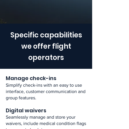
Specific capabilities
we offer flight
operators
Manage check-ins​
Simplify check-ins with an easy to use
interface, customer communication and
group features.​
Digital waivers​
Seamlessly manage and store your
waivers, include medical condition flags