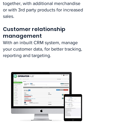
together, with additional merchandise
or with 3rd party products for increased
sales.​
Customer relationship
management​
With an inbuilt CRM system, manage
your customer data, for better tracking,
reporting and targeting.​