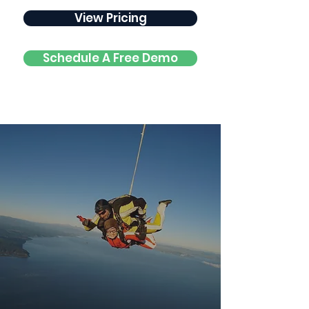
View Pricing
Schedule A Free Demo