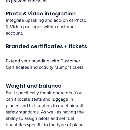
to prevent check-ins.​
Photo & video integration​
Integrate upselling and add-on of Photo
& Video packages within customer
account.​
Branded certificates + tickets
Extend your branding with Customer
Certificates and activity "Jump" tickets. ​
Weight and balance​
Built specifically for air operators. You
can allocate seats and luggage in
planes and helicopters to meet aircraft
safety standards. As well as having the
ability to assign pilots and set fuel
quantities specific to the type of plane.​