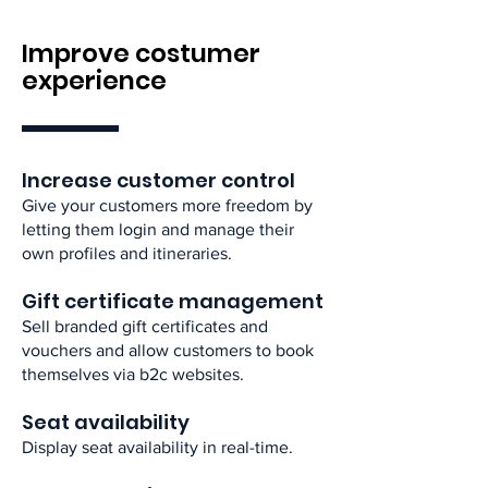
Improve costumer
experience
Increase customer control​
Give your customers more freedom by
letting them login and manage their
own profiles and itineraries.​
Gift certificate management​
Sell branded gift certificates and
vouchers and allow customers to book
themselves via b2c websites.​
Seat availability​
Display seat availability in real-time.​