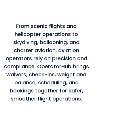
From scenic flights and
helicopter operations to
skydiving, ballooning, and
charter aviation, aviation
operators rely on precision and
compliance. OperatorHub brings
waivers, check-ins, weight and
balance, scheduling, and
bookings together for safer,
smoother flight operations.