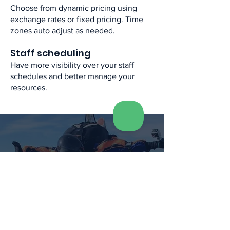
Choose from dynamic pricing using
exchange rates or fixed pricing. Time
zones auto adjust as needed. ​
Staff scheduling​
Have more visibility over your staff
schedules and better manage your
resources.​
See what others have
to say...
The process for confirming bookings
and managing capacity is now super
easy , Simple capacity management
and no chance of over-booking,