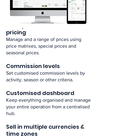
Have visibility over your inventory in
real-time for quicker management. ​
Use dynamic customised
pricing​
​Manage and a range of prices using
price matrixes, special prices and
seasonal prices.​
Commission levels​
Set customised commission levels by
activity, season or other criteria.​
Customised dashboard​
Keep everything organised and manage
your entire operation from a centralised
hub.​
Sell in multiple currencies &
time zones ​