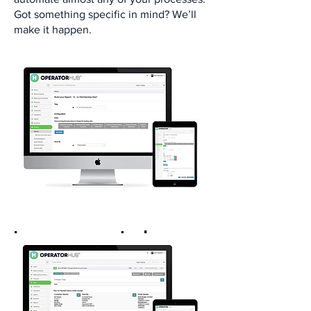
Got something specific in mind? We’ll
make it happen.​
Increase control over
operations
Manage live inventory​