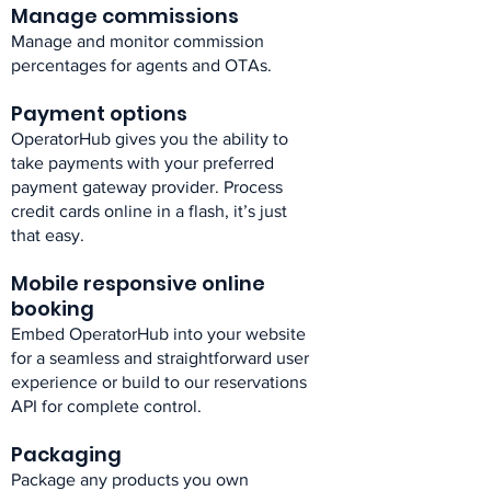
Manage commissions​
Manage and monitor commission
percentages for agents and OTAs.​
Payment options​
OperatorHub gives you the ability to
take payments with your preferred
payment gateway provider. Process
credit cards online in a flash, it’s just
that easy.​
Mobile responsive online
booking​
Embed OperatorHub into your website
for a seamless and straightforward user
experience or build to our reservations
API for complete control.​
Packaging​
Package any products you own