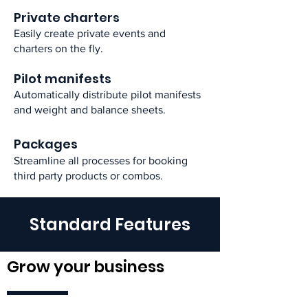
Private charters​
Easily create private events and
charters on the fly.​
Pilot manifests​
Automatically distribute pilot manifests
and weight and balance sheets.​
Packages​
Streamline all processes for booking
third party products or combos.​
Standard Features
Grow your business