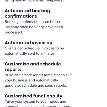
using ready-made email templates.​
Automated booking
confirmations ​
Booking confirmations can be sent
instantly once bookings have been
processed. ​
Automated invoicing ​
Clients can schedule invoices to be
automatically sent to affiliates.​
Customise and schedule
reports​
Build and create report templates to suit
your business and automatically
generate, schedule and send reports.​
Customised functionality ​
Tailor your system to your needs and
automate almost any of your processes.