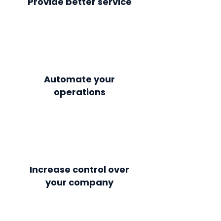
Provide better service
Automate your
operations
Increase control over
your company