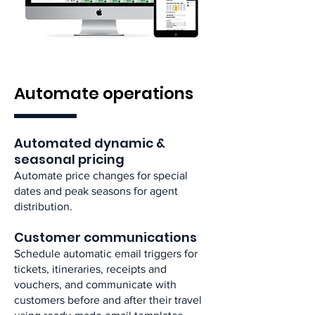
Automate operations
Automated dynamic &
seasonal pricing​
Automate price changes for special
dates and peak seasons for agent
distribution. ​
Customer communications​
Schedule automatic email triggers for
tickets, itineraries, receipts and
vouchers, and communicate with
customers before and after their travel