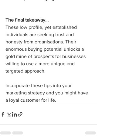
The final takeaway…
These low profile, yet established 
individuals are seeking trust and 
honesty from organisations. Their 
enormous buying potential unlocks a 
gold mine of prospects for businesses 
willing to use a more unique and 
targeted approach. 
Incorporate these tips into your 
marketing strategy and you might have 
a loyal customer for life.