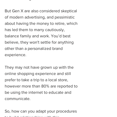
But Gen X are also considered skeptical 
of modern advertising, and pessimistic 
about having the money to retire, which 
has led them to marry cautiously, 
balance family and work. You’d best 
believe, they won't settle for anything 
other than a personalized brand 
experience. 
They may not have grown up with the 
online shopping experience and still 
prefer to take a trip to a local store, 
however more than 80% are reported to 
be using the internet to educate and 
communicate. 
So, how can you adapt your procedures 