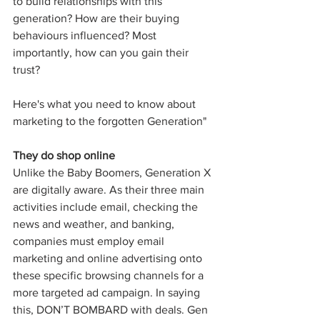
to build relationships with this 
generation? How are their buying 
behaviours influenced? Most 
importantly, how can you gain their 
trust? 
Here's what you need to know about 
marketing to the forgotten Generation"
They do shop online
Unlike the Baby Boomers, Generation X 
are digitally aware. As their three main 
activities include email, checking the 
news and weather, and banking, 
companies must employ email 
marketing and online advertising onto 
these specific browsing channels for a 
more targeted ad campaign. In saying 
this, DON’T BOMBARD with deals. Gen 