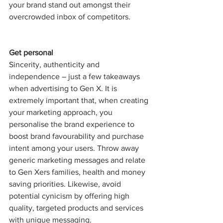
your brand stand out amongst their 
overcrowded inbox of competitors. 
Get personal
Sincerity, authenticity and 
independence – just a few takeaways 
when advertising to Gen X. It is 
extremely important that, when creating 
your marketing approach, you 
personalise the brand experience to 
boost brand favourability and purchase 
intent among your users. Throw away 
generic marketing messages and relate 
to Gen Xers families, health and money 
saving priorities. Likewise, avoid 
potential cynicism by offering high 
quality, targeted products and services 
with unique messaging.