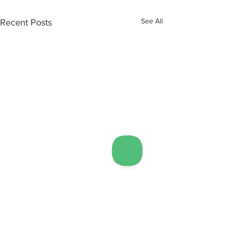
See All
Recent Posts