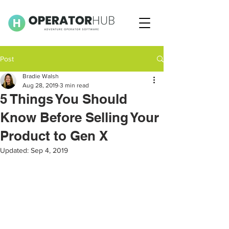
Post
Bradie Walsh
Aug 28, 2019
3 min read
5 Things You Should
Know Before Selling Your
Product to Gen X
Updated:
Sep 4, 2019