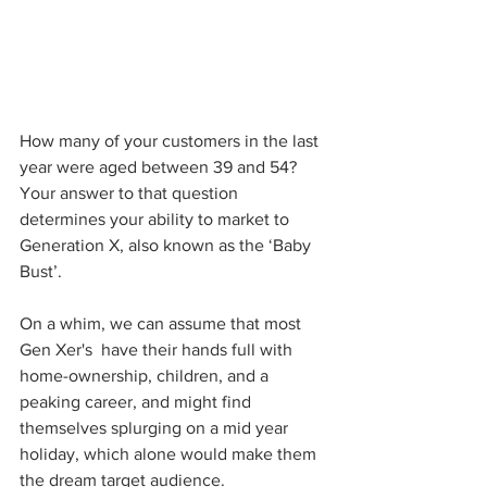
How many of your customers in the last 
year were aged between 39 and 54? 
Your answer to that question 
determines your ability to market to 
Generation X, also known as the ‘Baby 
Bust’.
On a whim, we can assume that most 
Gen Xer's  have their hands full with 
home-ownership, children, and a 
peaking career, and might find 
themselves splurging on a mid year 
holiday, which alone would make them 
the dream target audience.