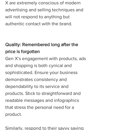
X are extremely conscious of modern 
advertising and selling techniques and 
will not respond to anything but 
authentic contact with the brand. 
Quality: Remembered long after the 
price is forgotten
Gen X’s engagement with products, ads 
and shopping is both cynical and 
sophisticated. Ensure your business 
demonstrates consistency and 
dependability to its service and 
products. Stick to straightforward and 
readable messages and infographics 
that stress the personal need for a 
product. 
Similarly, respond to their savvy saving 