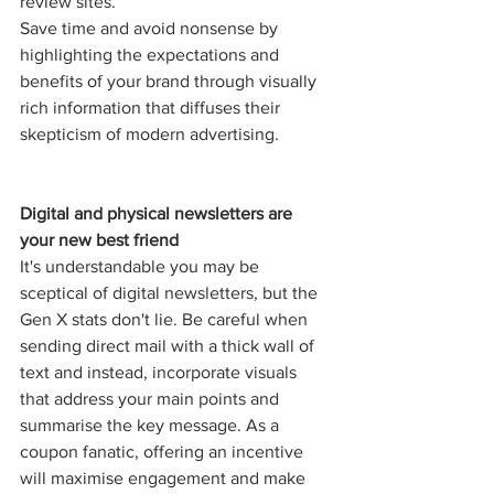
review sites.
Save time and avoid nonsense by 
highlighting the expectations and 
benefits of your brand through visually 
rich information that diffuses their 
skepticism of modern advertising. 
Digital and physical newsletters are 
your new best friend
It's understandable you may be 
sceptical of digital newsletters, but the 
Gen X stats don't lie. Be careful when 
sending direct mail with a thick wall of 
text and instead, incorporate visuals 
that address your main points and 
summarise the key message. As a 
coupon fanatic, offering an incentive 
will maximise engagement and make 