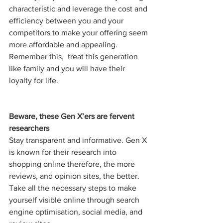
characteristic and leverage the cost and 
efficiency between you and your 
competitors to make your offering seem 
more affordable and appealing. 
Remember this,  treat this generation 
like family and you will have their 
loyalty for life.
Beware, these Gen X’ers are fervent 
researchers 
Stay transparent and informative. Gen X 
is known for their research into 
shopping online therefore, the more 
reviews, and opinion sites, the better. 
Take all the necessary steps to make 
yourself visible online through search 
engine optimisation, social media, and 